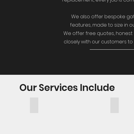
We also offer bespoke gat
features, made to size in ou
We offer free quotes, honest 
closely with our customers to 
Our Services Include
Garden Structures
Decking