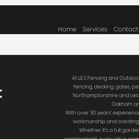
Home
Services
Contact
At L&S Fencing and Outdoor 
t
fencing, decking, gates, p
Northamptonshire and Leice
Oakham an
With over 30 years’ experience,
workmanship and creating o
Whether it’s a full gard
replacement, every job is com