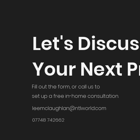
Let's Discu
Your Next P
Fill out the form, or call us to
set up a free in-home consultation.
leemclaughlan@ntlworld.com
07748 742662