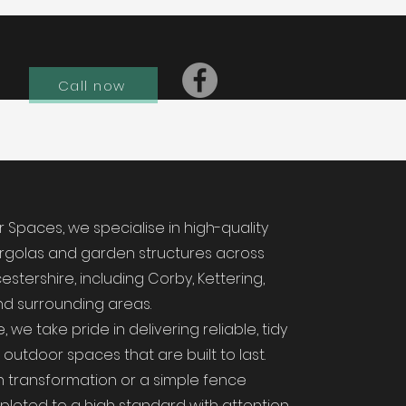
Call now
Spaces, we specialise in high-quality
ergolas and garden structures across
stershire, including Corby, Kettering,
d surrounding areas.
 we take pride in delivering reliable, tidy
utdoor spaces that are built to last.
en transformation or a simple fence
pleted to a high standard with attention