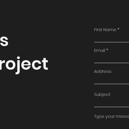
First Name
ss
Email
roject
Address
Subject
Type your messag