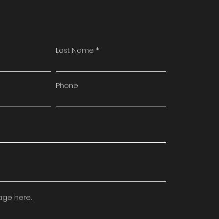
Last Name
Phone
e here...