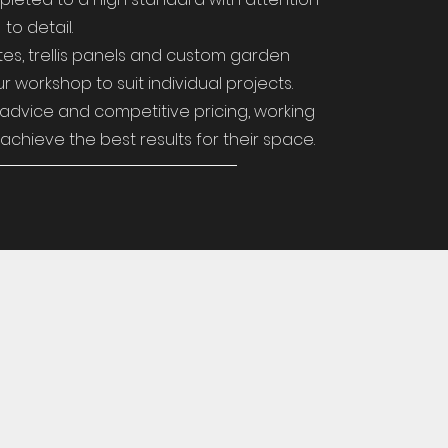
to detail.
es, trellis panels and custom garden
r workshop to suit individual projects.
advice and competitive pricing, working
achieve the best results for their space.