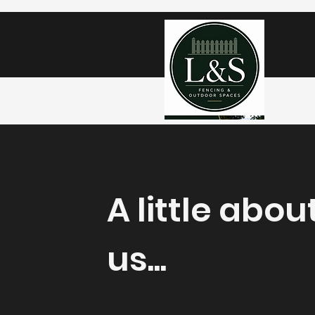
A little abou
us...